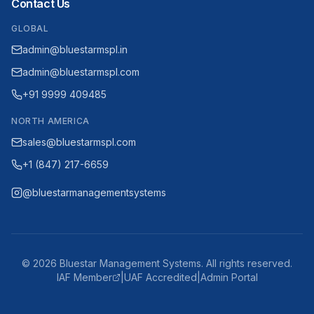
Contact Us
GLOBAL
admin@bluestarmspl.in
admin@bluestarmspl.com
+91 9999 409485
NORTH AMERICA
sales@bluestarmspl.com
+1 (847) 217-6659
@bluestarmanagementsystems
©
2026
Bluestar Management Systems. All rights reserved.
IAF Member
|
UAF Accredited
|
Admin Portal