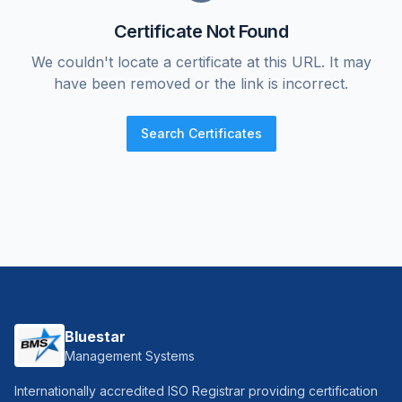
Certificate Not Found
We couldn't locate a certificate at this URL. It may
have been removed or the link is incorrect.
Search Certificates
Bluestar
Management Systems
Internationally accredited ISO Registrar providing certification