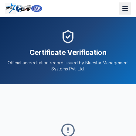
Certificate Verification
Official accreditation record issued by Bluestar Management
Systems Pvt. Ltd.