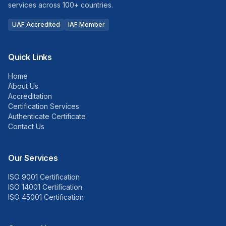
services across 100+ countries.
UAF Accredited
IAF Member
Quick Links
Home
About Us
Accreditation
Certification Services
Authenticate Certificate
Contact Us
Our Services
ISO 9001 Certification
ISO 14001 Certification
ISO 45001 Certification