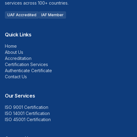
services across 100+ countries.
UAF Accredited
IAF Member
Quick Links
Home
About Us
Accreditation
Certification Services
Authenticate Certificate
Contact Us
Our Services
ISO 9001 Certification
ISO 14001 Certification
ISO 45001 Certification