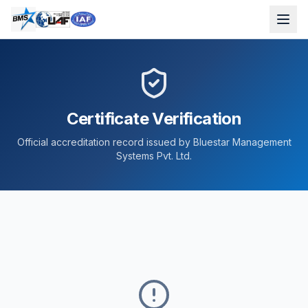
Certificate Verification
Official accreditation record issued by Bluestar Management
Systems Pvt. Ltd.