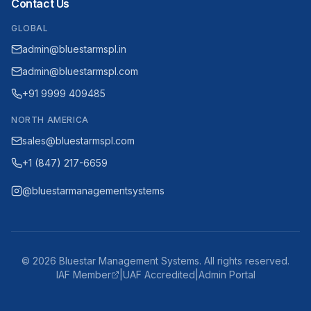
Contact Us
GLOBAL
admin@bluestarmspl.in
admin@bluestarmspl.com
+91 9999 409485
NORTH AMERICA
sales@bluestarmspl.com
+1 (847) 217-6659
@bluestarmanagementsystems
©
2026
Bluestar Management Systems. All rights reserved.
IAF Member
|
UAF Accredited
|
Admin Portal