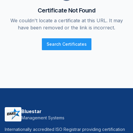
Certificate Not Found
We couldn't locate a certificate at this URL. It may
have been removed or the link is incorrect.
Search Certificates
Bluestar
Management Systems
Internationally accredited ISO Registrar providing certification