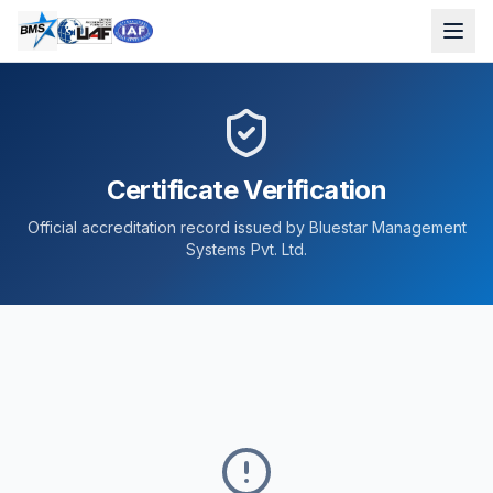
Certificate Verification
Official accreditation record issued by Bluestar Management
Systems Pvt. Ltd.