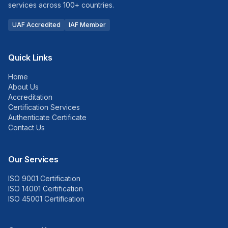
services across 100+ countries.
UAF Accredited
IAF Member
Quick Links
Home
About Us
Accreditation
Certification Services
Authenticate Certificate
Contact Us
Our Services
ISO 9001 Certification
ISO 14001 Certification
ISO 45001 Certification