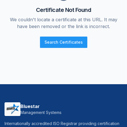
Certificate Not Found
We couldn't locate a certificate at this URL. It may
have been removed or the link is incorrect.
Search Certificates
Bluestar
Management Systems
Internationally accredited ISO Registrar providing certification