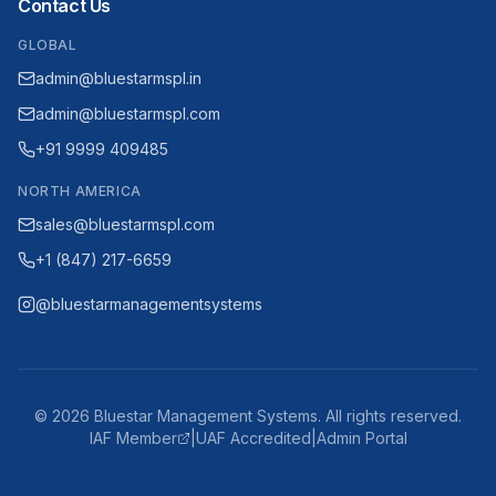
Contact Us
GLOBAL
admin@bluestarmspl.in
admin@bluestarmspl.com
+91 9999 409485
NORTH AMERICA
sales@bluestarmspl.com
+1 (847) 217-6659
@bluestarmanagementsystems
©
2026
Bluestar Management Systems. All rights reserved.
IAF Member
|
UAF Accredited
|
Admin Portal