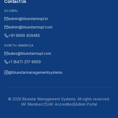
Contact Us
GLOBAL
admin@bluestarmspl.in
admin@bluestarmspl.com
+91 9999 409485
NORTH AMERICA
sales@bluestarmspl.com
+1 (847) 217-6659
@bluestarmanagementsystems
©
2026
Bluestar Management Systems. All rights reserved.
IAF Member
|
UAF Accredited
|
Admin Portal