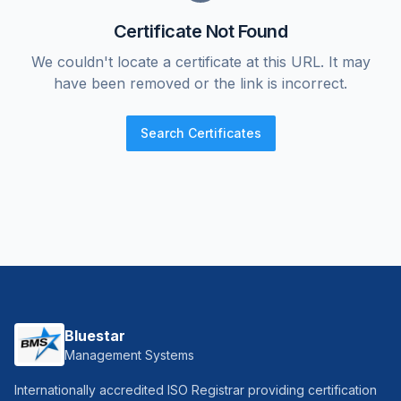
Certificate Not Found
We couldn't locate a certificate at this URL. It may
have been removed or the link is incorrect.
Search Certificates
Bluestar
Management Systems
Internationally accredited ISO Registrar providing certification