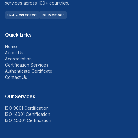
services across 100+ countries.
UAF Accredited
IAF Member
Quick Links
Home
About Us
Accreditation
Certification Services
Authenticate Certificate
Contact Us
Our Services
ISO 9001 Certification
ISO 14001 Certification
ISO 45001 Certification