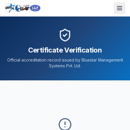
Certificate Verification
Official accreditation record issued by Bluestar Management
Systems Pvt. Ltd.