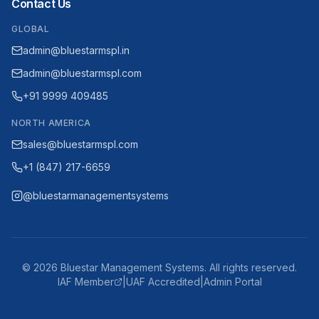
Contact Us
GLOBAL
admin@bluestarmspl.in
admin@bluestarmspl.com
+91 9999 409485
NORTH AMERICA
sales@bluestarmspl.com
+1 (847) 217-6659
@bluestarmanagementsystems
©
2026
Bluestar Management Systems. All rights reserved.
IAF Member
|
UAF Accredited
|
Admin Portal