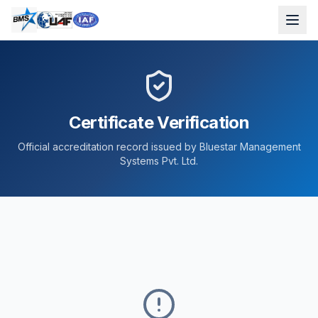
Certificate Verification
Official accreditation record issued by Bluestar Management
Systems Pvt. Ltd.