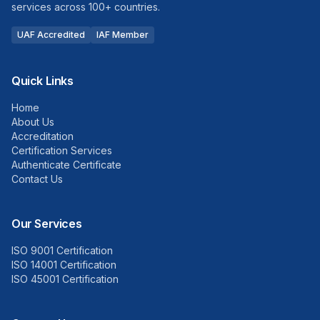
services across 100+ countries.
UAF Accredited
IAF Member
Quick Links
Home
About Us
Accreditation
Certification Services
Authenticate Certificate
Contact Us
Our Services
ISO 9001 Certification
ISO 14001 Certification
ISO 45001 Certification