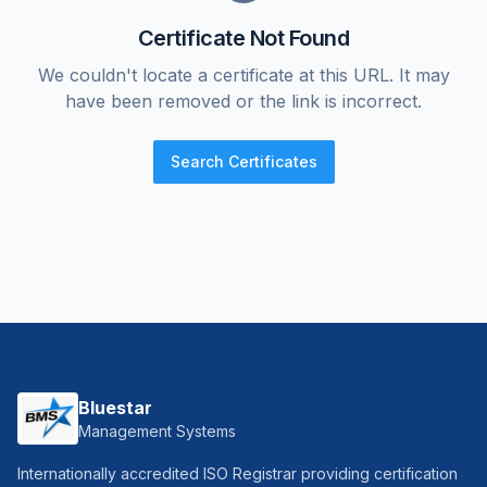
Certificate Not Found
We couldn't locate a certificate at this URL. It may
have been removed or the link is incorrect.
Search Certificates
Bluestar
Management Systems
Internationally accredited ISO Registrar providing certification