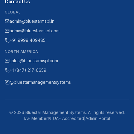
Contact Us
GLOBAL
admin@bluestarmspl.in
admin@bluestarmspl.com
+91 9999 409485
NORTH AMERICA
sales@bluestarmspl.com
+1 (847) 217-6659
@bluestarmanagementsystems
©
2026
Bluestar Management Systems. All rights reserved.
IAF Member
|
UAF Accredited
|
Admin Portal