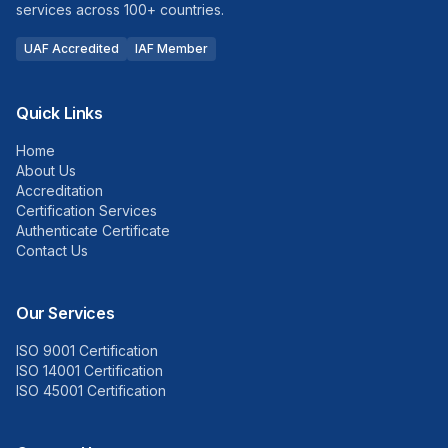
services across 100+ countries.
UAF Accredited
IAF Member
Quick Links
Home
About Us
Accreditation
Certification Services
Authenticate Certificate
Contact Us
Our Services
ISO 9001 Certification
ISO 14001 Certification
ISO 45001 Certification