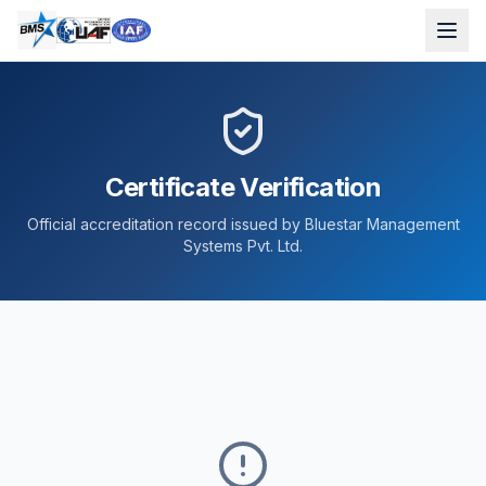
Certificate Verification
Official accreditation record issued by Bluestar Management
Systems Pvt. Ltd.