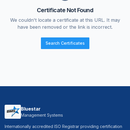
Certificate Not Found
We couldn't locate a certificate at this URL. It may
have been removed or the link is incorrect.
Search Certificates
Bluestar
Management Systems
Internationally accredited ISO Registrar providing certification