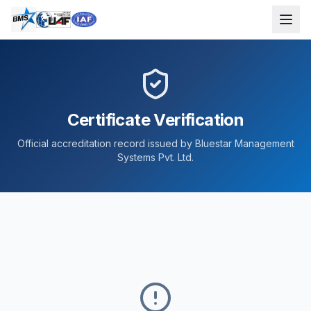
Certificate Verification
Official accreditation record issued by Bluestar Management
Systems Pvt. Ltd.