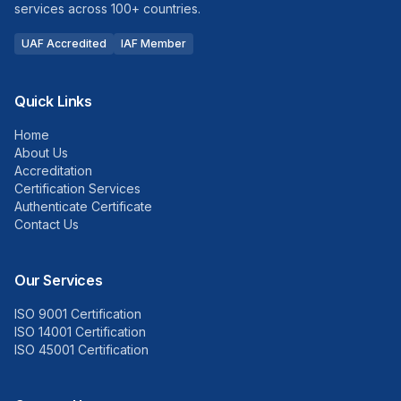
services across 100+ countries.
UAF Accredited
IAF Member
Quick Links
Home
About Us
Accreditation
Certification Services
Authenticate Certificate
Contact Us
Our Services
ISO 9001 Certification
ISO 14001 Certification
ISO 45001 Certification