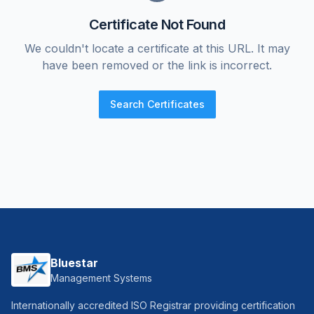
Certificate Not Found
We couldn't locate a certificate at this URL. It may
have been removed or the link is incorrect.
Search Certificates
Bluestar
Management Systems
Internationally accredited ISO Registrar providing certification