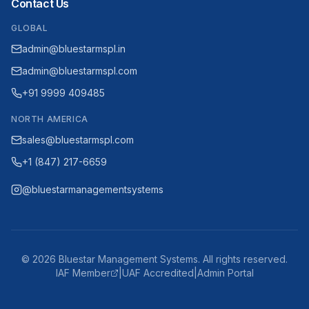
Contact Us
GLOBAL
admin@bluestarmspl.in
admin@bluestarmspl.com
+91 9999 409485
NORTH AMERICA
sales@bluestarmspl.com
+1 (847) 217-6659
@bluestarmanagementsystems
©
2026
Bluestar Management Systems. All rights reserved.
IAF Member
|
UAF Accredited
|
Admin Portal