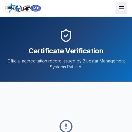
Certificate Verification
Official accreditation record issued by Bluestar Management
Systems Pvt. Ltd.