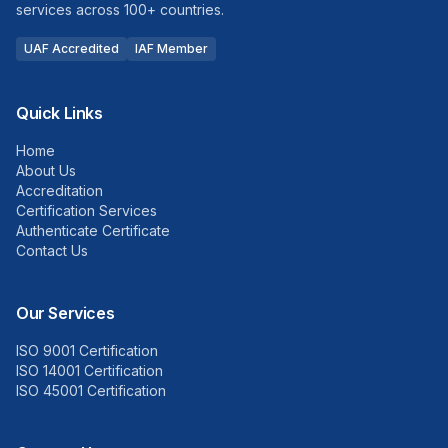
services across 100+ countries.
UAF Accredited
IAF Member
Quick Links
Home
About Us
Accreditation
Certification Services
Authenticate Certificate
Contact Us
Our Services
ISO 9001 Certification
ISO 14001 Certification
ISO 45001 Certification