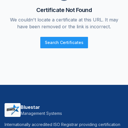
Certificate Not Found
We couldn't locate a certificate at this URL. It may
have been removed or the link is incorrect.
Search Certificates
Bluestar
Management Systems
Internationally accredited ISO Registrar providing certification