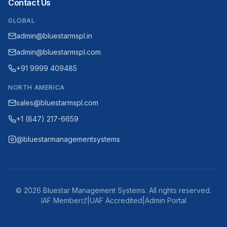
Contact Us
GLOBAL
admin@bluestarmspl.in
admin@bluestarmspl.com
+91 9999 409485
NORTH AMERICA
sales@bluestarmspl.com
+1 (847) 217-6659
@bluestarmanagementsystems
©
2026
Bluestar Management Systems. All rights reserved.
IAF Member
|
UAF Accredited
|
Admin Portal