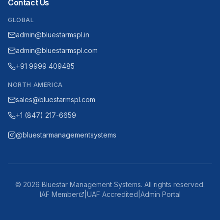
Contact Us
GLOBAL
admin@bluestarmspl.in
admin@bluestarmspl.com
+91 9999 409485
NORTH AMERICA
sales@bluestarmspl.com
+1 (847) 217-6659
@bluestarmanagementsystems
©
2026
Bluestar Management Systems. All rights reserved.
IAF Member
|
UAF Accredited
|
Admin Portal