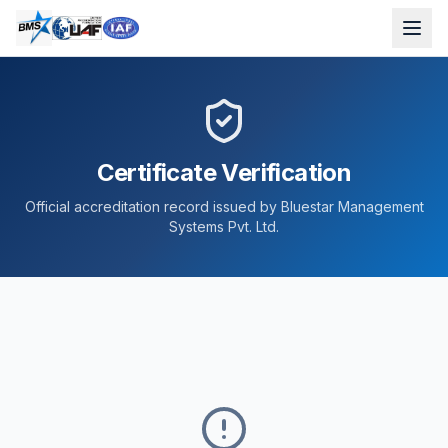
Certificate Verification
Official accreditation record issued by Bluestar Management
Systems Pvt. Ltd.