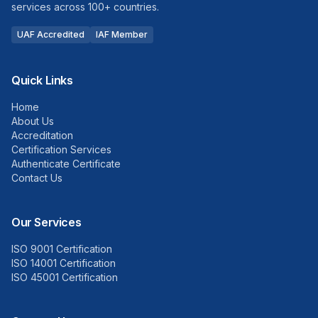
services across 100+ countries.
UAF Accredited
IAF Member
Quick Links
Home
About Us
Accreditation
Certification Services
Authenticate Certificate
Contact Us
Our Services
ISO 9001 Certification
ISO 14001 Certification
ISO 45001 Certification