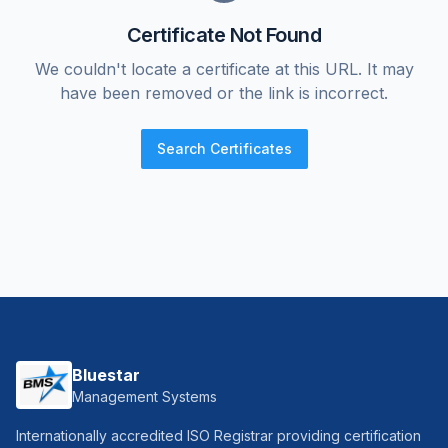
Certificate Not Found
We couldn't locate a certificate at this URL. It may
have been removed or the link is incorrect.
Search Certificates
Bluestar
Management Systems
Internationally accredited ISO Registrar providing certification