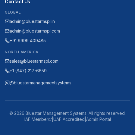
Contact Us
GLOBAL
admin@bluestarmspl.in
admin@bluestarmspl.com
+91 9999 409485
NORTH AMERICA
sales@bluestarmspl.com
+1 (847) 217-6659
@bluestarmanagementsystems
©
2026
Bluestar Management Systems. All rights reserved.
IAF Member
|
UAF Accredited
|
Admin Portal