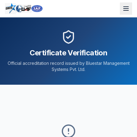
Certificate Verification
Official accreditation record issued by Bluestar Management
Systems Pvt. Ltd.