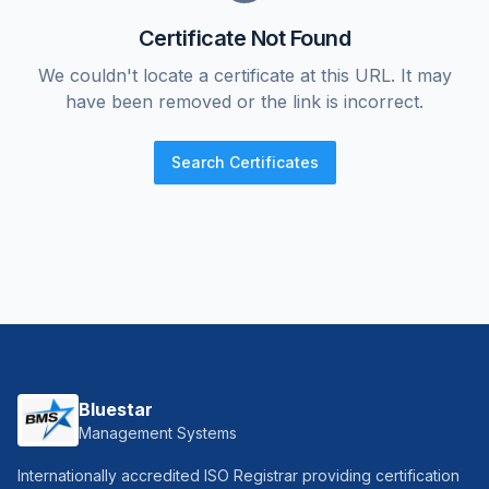
Certificate Not Found
We couldn't locate a certificate at this URL. It may
have been removed or the link is incorrect.
Search Certificates
Bluestar
Management Systems
Internationally accredited ISO Registrar providing certification