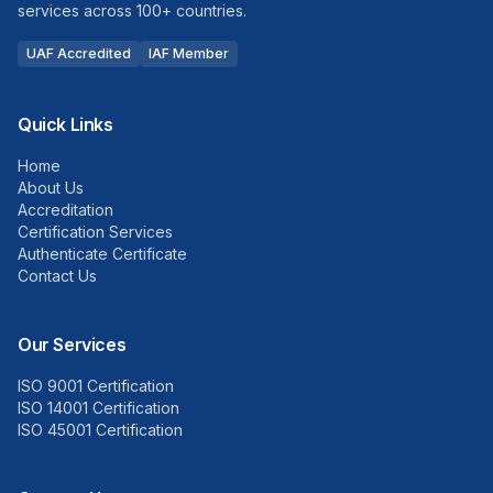
services across 100+ countries.
UAF Accredited
IAF Member
Quick Links
Home
About Us
Accreditation
Certification Services
Authenticate Certificate
Contact Us
Our Services
ISO 9001 Certification
ISO 14001 Certification
ISO 45001 Certification