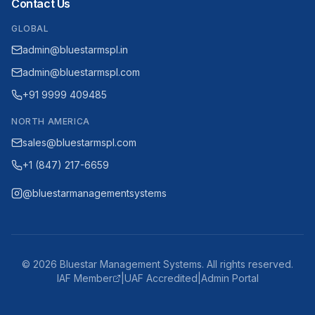
Contact Us
GLOBAL
admin@bluestarmspl.in
admin@bluestarmspl.com
+91 9999 409485
NORTH AMERICA
sales@bluestarmspl.com
+1 (847) 217-6659
@bluestarmanagementsystems
©
2026
Bluestar Management Systems. All rights reserved.
IAF Member
|
UAF Accredited
|
Admin Portal