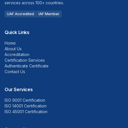
services across 100+ countries.
UAF Accredited
IAF Member
Quick Links
Home
About Us
Accreditation
Certification Services
Authenticate Certificate
Contact Us
Our Services
ISO 9001 Certification
ISO 14001 Certification
ISO 45001 Certification