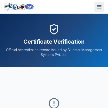
Certificate Verification
Official accreditation record issued by Bluestar Management
Systems Pvt. Ltd.