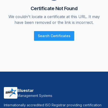
Certificate Not Found
We couldn't locate a certificate at this URL. It may
have been removed or the link is incorrect.
Search Certificates
Bluestar
Management Systems
Internationally accredited ISO Registrar providing certification