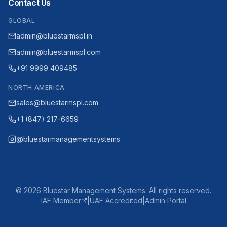
Contact Us
GLOBAL
admin@bluestarmspl.in
admin@bluestarmspl.com
+91 9999 409485
NORTH AMERICA
sales@bluestarmspl.com
+1 (847) 217-6659
@bluestarmanagementsystems
©
2026
Bluestar Management Systems. All rights reserved.
IAF Member
|
UAF Accredited
|
Admin Portal