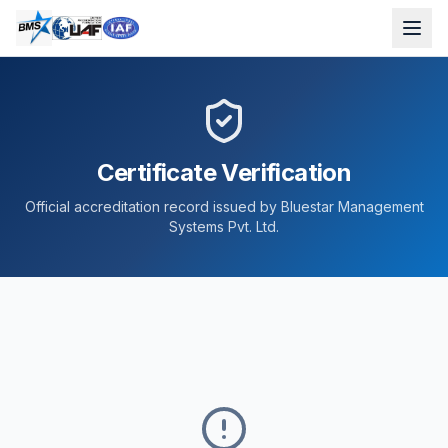
Certificate Verification
Official accreditation record issued by Bluestar Management
Systems Pvt. Ltd.