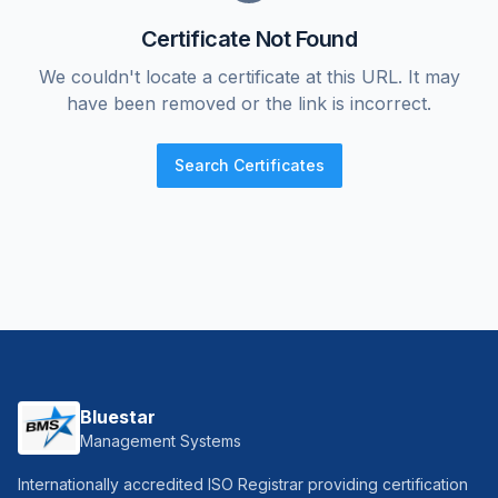
Certificate Not Found
We couldn't locate a certificate at this URL. It may
have been removed or the link is incorrect.
Search Certificates
Bluestar
Management Systems
Internationally accredited ISO Registrar providing certification