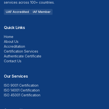
services across 100+ countries.
UAF Accredited
IAF Member
Quick Links
Home
About Us
Accreditation
Certification Services
Authenticate Certificate
Contact Us
Our Services
ISO 9001 Certification
ISO 14001 Certification
ISO 45001 Certification