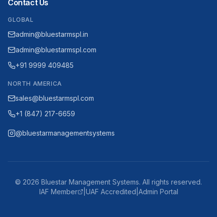
Contact Us
GLOBAL
admin@bluestarmspl.in
admin@bluestarmspl.com
+91 9999 409485
NORTH AMERICA
sales@bluestarmspl.com
+1 (847) 217-6659
@bluestarmanagementsystems
©
2026
Bluestar Management Systems. All rights reserved.
IAF Member
|
UAF Accredited
|
Admin Portal