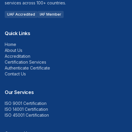
services across 100+ countries.
UAF Accredited
IAF Member
Quick Links
Home
About Us
Accreditation
Certification Services
Authenticate Certificate
Contact Us
Our Services
ISO 9001 Certification
ISO 14001 Certification
ISO 45001 Certification