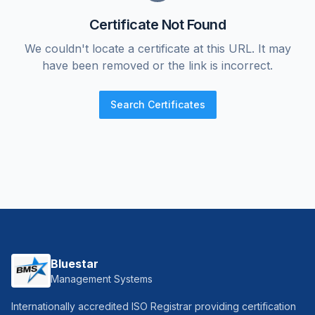
Certificate Not Found
We couldn't locate a certificate at this URL. It may
have been removed or the link is incorrect.
Search Certificates
Bluestar
Management Systems
Internationally accredited ISO Registrar providing certification