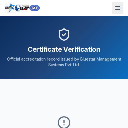
Certificate Verification
Official accreditation record issued by Bluestar Management
Systems Pvt. Ltd.