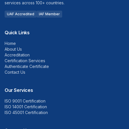
services across 100+ countries.
UAF Accredited
IAF Member
Quick Links
Home
About Us
Accreditation
Certification Services
Authenticate Certificate
Contact Us
Our Services
ISO 9001 Certification
ISO 14001 Certification
ISO 45001 Certification