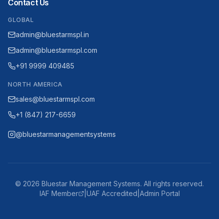
Contact Us
GLOBAL
admin@bluestarmspl.in
admin@bluestarmspl.com
+91 9999 409485
NORTH AMERICA
sales@bluestarmspl.com
+1 (847) 217-6659
@bluestarmanagementsystems
©
2026
Bluestar Management Systems. All rights reserved.
IAF Member
|
UAF Accredited
|
Admin Portal