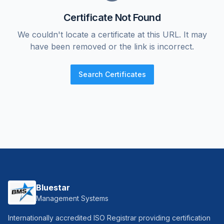
Certificate Not Found
We couldn't locate a certificate at this URL. It may
have been removed or the link is incorrect.
Search Certificates
Bluestar
Management Systems
Internationally accredited ISO Registrar providing certification