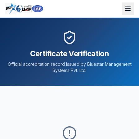
Certificate Verification
Official accreditation record issued by Bluestar Management
Systems Pvt. Ltd.