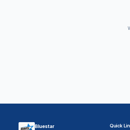
W
Quick Li
Bluestar