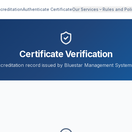
creditation
Authenticate Certificate
Our Services
Rules and Poli
Certificate Verification
accreditation record issued by Bluestar Management Systems