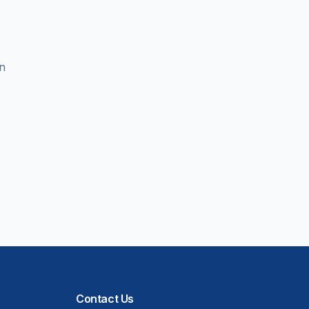
en
Contact Us