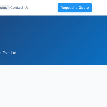
cies
Contact Us
Request a Quote
 Pvt. Ltd.