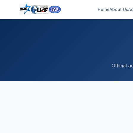
Home
About Us
Ac
Official 