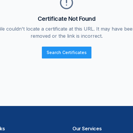
Certificate Not Found
e couldn't locate a certificate at this URL. It may have be
removed or the link is incorrect.
Search Certificates
nks
Our Services