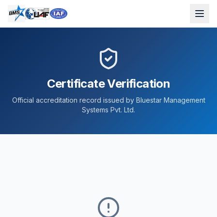
Certificate Verification
Official accreditation record issued by Bluestar Management
Systems Pvt. Ltd.