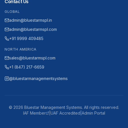
Contact Us
GLOBAL
admin@bluestarmspl.in
admin@bluestarmspl.com
+91 9999 409485
NORTH AMERICA
sales@bluestarmspl.com
+1 (847) 217-6659
@bluestarmanagementsystems
©
2026
Bluestar Management Systems. All rights reserved.
IAF Member
|
UAF Accredited
|
Admin Portal