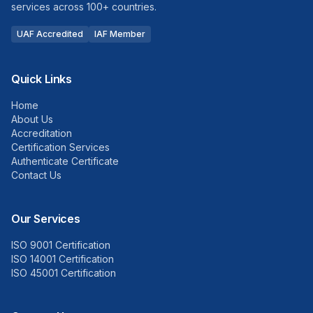
services across 100+ countries.
UAF Accredited
IAF Member
Quick Links
Home
About Us
Accreditation
Certification Services
Authenticate Certificate
Contact Us
Our Services
ISO 9001 Certification
ISO 14001 Certification
ISO 45001 Certification