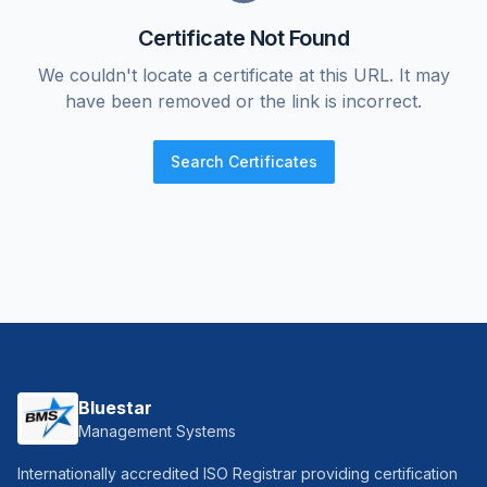
Certificate Not Found
We couldn't locate a certificate at this URL. It may
have been removed or the link is incorrect.
Search Certificates
Bluestar
Management Systems
Internationally accredited ISO Registrar providing certification