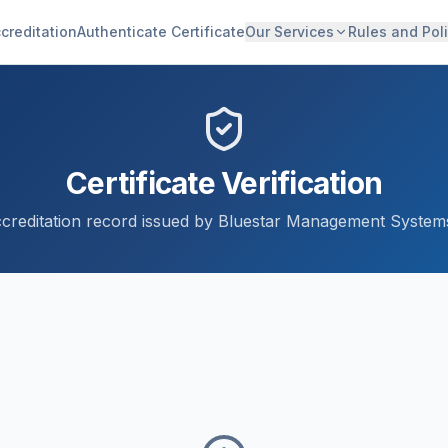
creditation
Authenticate Certificate
Our Services
Rules and Poli
Certificate Verification
accreditation record issued by Bluestar Management Systems