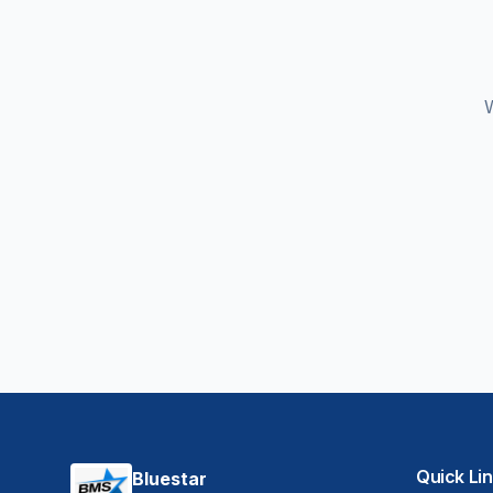
W
Quick Li
Bluestar