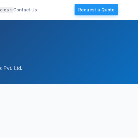
cies
Contact Us
Request a Quote
 Pvt. Ltd.