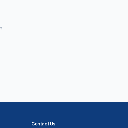
en
Contact Us