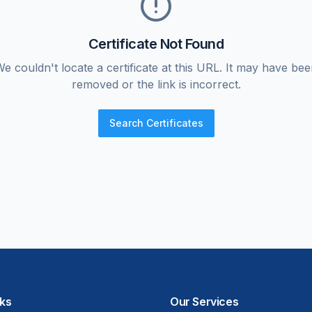
Certificate Not Found
e couldn't locate a certificate at this URL. It may have be
removed or the link is incorrect.
Search Certificates
nks
Our Services