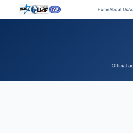
Home
About Us
Ac
Official 