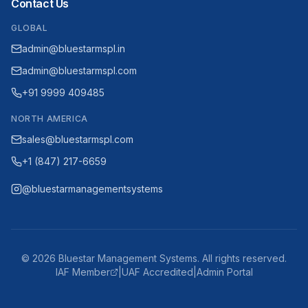
Contact Us
GLOBAL
admin@bluestarmspl.in
admin@bluestarmspl.com
+91 9999 409485
NORTH AMERICA
sales@bluestarmspl.com
+1 (847) 217-6659
@bluestarmanagementsystems
©
2026
Bluestar Management Systems. All rights reserved.
IAF Member
|
UAF Accredited
|
Admin Portal