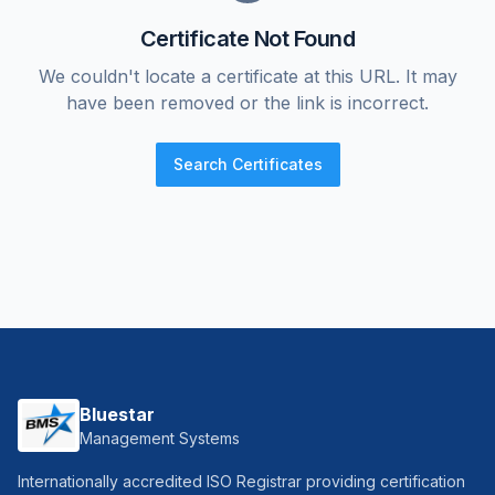
Certificate Not Found
We couldn't locate a certificate at this URL. It may
have been removed or the link is incorrect.
Search Certificates
Bluestar
Management Systems
Internationally accredited ISO Registrar providing certification