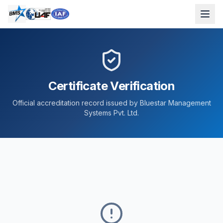
Certificate Verification
Official accreditation record issued by Bluestar Management
Systems Pvt. Ltd.