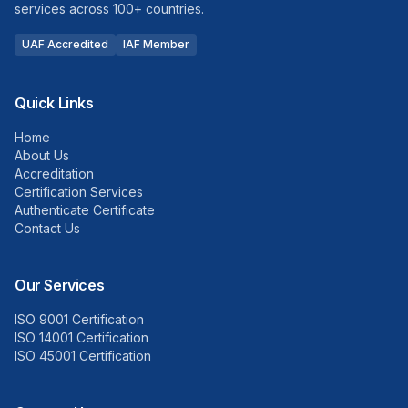
services across 100+ countries.
UAF Accredited
IAF Member
Quick Links
Home
About Us
Accreditation
Certification Services
Authenticate Certificate
Contact Us
Our Services
ISO 9001 Certification
ISO 14001 Certification
ISO 45001 Certification