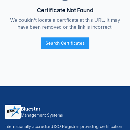
Certificate Not Found
We couldn't locate a certificate at this URL. It may
have been removed or the link is incorrect.
Search Certificates
Bluestar
Management Systems
Internationally accredited ISO Registrar providing certification