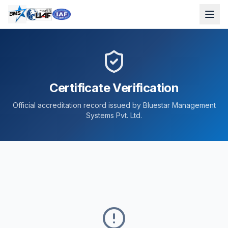
Certificate Verification
Official accreditation record issued by Bluestar Management
Systems Pvt. Ltd.