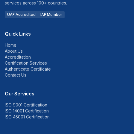
services across 100+ countries.
UAF Accredited
IAF Member
Quick Links
Home
About Us
Accreditation
Certification Services
Authenticate Certificate
Contact Us
Our Services
ISO 9001 Certification
ISO 14001 Certification
ISO 45001 Certification