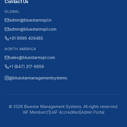
Contact Us
GLOBAL
admin@bluestarmspl.in
admin@bluestarmspl.com
+91 9999 409485
NORTH AMERICA
sales@bluestarmspl.com
+1 (847) 217-6659
@bluestarmanagementsystems
©
2026
Bluestar Management Systems. All rights reserved.
IAF Member
|
UAF Accredited
|
Admin Portal