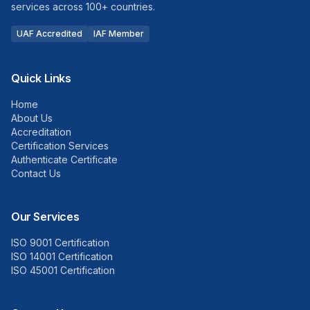
services across 100+ countries.
UAF Accredited
IAF Member
Quick Links
Home
About Us
Accreditation
Certification Services
Authenticate Certificate
Contact Us
Our Services
ISO 9001 Certification
ISO 14001 Certification
ISO 45001 Certification