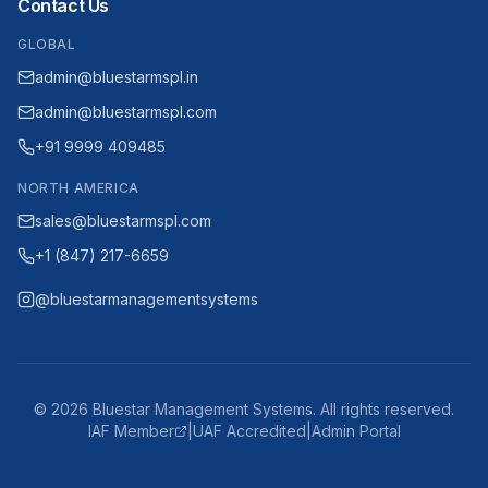
Contact Us
GLOBAL
admin@bluestarmspl.in
admin@bluestarmspl.com
+91 9999 409485
NORTH AMERICA
sales@bluestarmspl.com
+1 (847) 217-6659
@bluestarmanagementsystems
©
2026
Bluestar Management Systems. All rights reserved.
IAF Member
|
UAF Accredited
|
Admin Portal