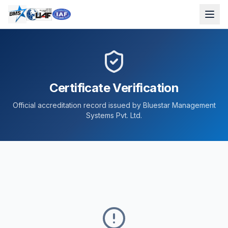
Certificate Verification
Official accreditation record issued by Bluestar Management
Systems Pvt. Ltd.