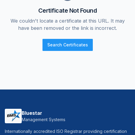
Certificate Not Found
We couldn't locate a certificate at this URL. It may
have been removed or the link is incorrect.
Search Certificates
Bluestar
Management Systems
Internationally accredited ISO Registrar providing certification