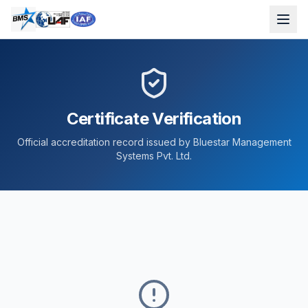
Certificate Verification
Official accreditation record issued by Bluestar Management
Systems Pvt. Ltd.