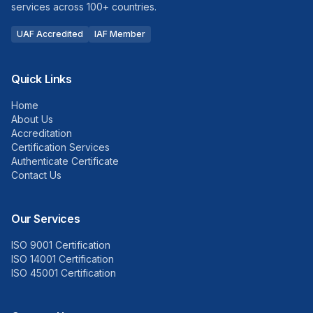
services across 100+ countries.
UAF Accredited
IAF Member
Quick Links
Home
About Us
Accreditation
Certification Services
Authenticate Certificate
Contact Us
Our Services
ISO 9001 Certification
ISO 14001 Certification
ISO 45001 Certification