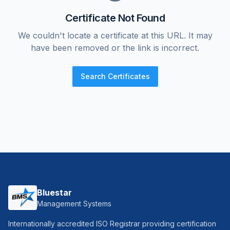
Certificate Not Found
We couldn't locate a certificate at this URL. It may
have been removed or the link is incorrect.
Search Certificates
Bluestar
Management Systems
Internationally accredited ISO Registrar providing certification