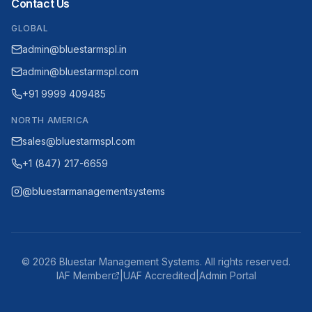
Contact Us
GLOBAL
admin@bluestarmspl.in
admin@bluestarmspl.com
+91 9999 409485
NORTH AMERICA
sales@bluestarmspl.com
+1 (847) 217-6659
@bluestarmanagementsystems
©
2026
Bluestar Management Systems. All rights reserved.
IAF Member
|
UAF Accredited
|
Admin Portal