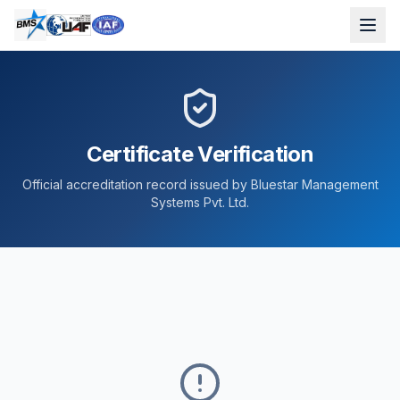
Certificate Verification
Official accreditation record issued by Bluestar Management
Systems Pvt. Ltd.