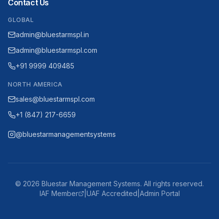
Contact Us
GLOBAL
admin@bluestarmspl.in
admin@bluestarmspl.com
+91 9999 409485
NORTH AMERICA
sales@bluestarmspl.com
+1 (847) 217-6659
@bluestarmanagementsystems
©
2026
Bluestar Management Systems. All rights reserved.
IAF Member
|
UAF Accredited
|
Admin Portal