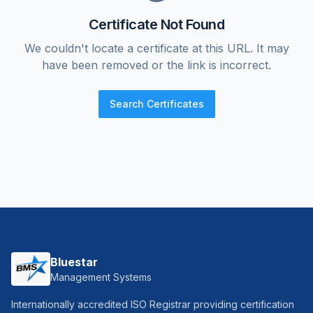
Certificate Not Found
We couldn't locate a certificate at this URL. It may
have been removed or the link is incorrect.
Search Certificates
Bluestar
Management Systems
Internationally accredited ISO Registrar providing certification