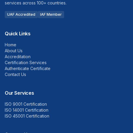
services across 100+ countries.
UAF Accredited
IAF Member
Quick Links
Home
About Us
Accreditation
Certification Services
Authenticate Certificate
Contact Us
Our Services
ISO 9001 Certification
ISO 14001 Certification
ISO 45001 Certification