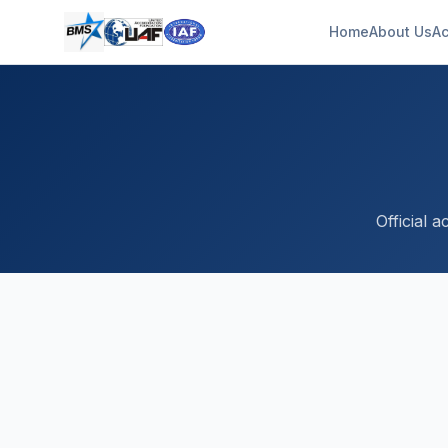
Home
About Us
Ac
Official 