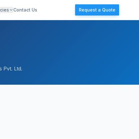
cies
Contact Us
Request a Quote
 Pvt. Ltd.