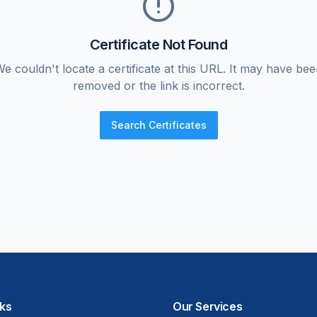
Certificate Not Found
e couldn't locate a certificate at this URL. It may have be
removed or the link is incorrect.
Search Certificates
nks
Our Services