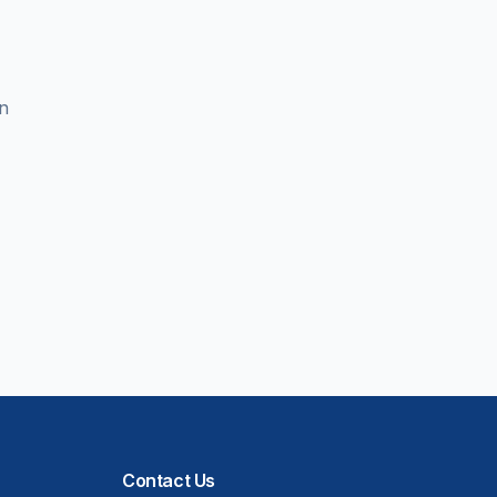
en
Contact Us