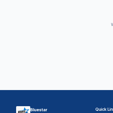
W
Quick Li
Bluestar