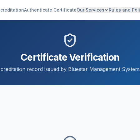
creditation
Authenticate Certificate
Our Services
Rules and Poli
Certificate Verification
accreditation record issued by Bluestar Management Systems