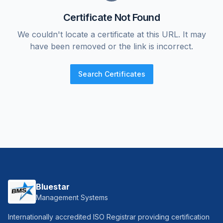
Certificate Not Found
We couldn't locate a certificate at this URL. It may
have been removed or the link is incorrect.
Search Certificates
Bluestar
Management Systems
Internationally accredited ISO Registrar providing certification