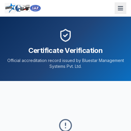
Certificate Verification
Official accreditation record issued by Bluestar Management
Systems Pvt. Ltd.