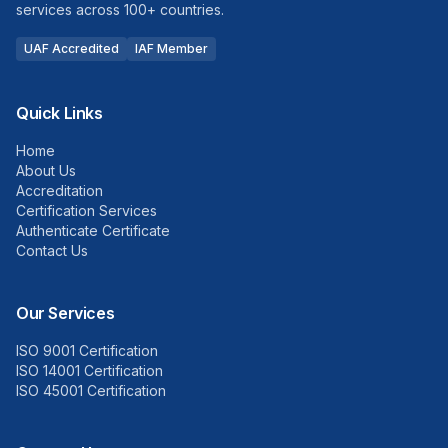
services across 100+ countries.
UAF Accredited
IAF Member
Quick Links
Home
About Us
Accreditation
Certification Services
Authenticate Certificate
Contact Us
Our Services
ISO 9001 Certification
ISO 14001 Certification
ISO 45001 Certification