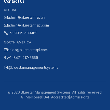
Contact Us
GLOBAL
admin@bluestarmspl.in
admin@bluestarmspl.com
+91 9999 409485
NORTH AMERICA
sales@bluestarmspl.com
+1 (847) 217-6659
@bluestarmanagementsystems
©
2026
Bluestar Management Systems. All rights reserved.
IAF Member
|
UAF Accredited
|
Admin Portal