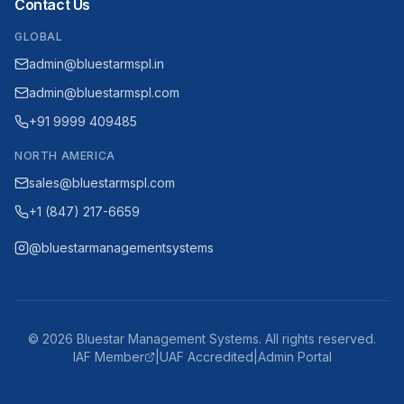
Contact Us
GLOBAL
admin@bluestarmspl.in
admin@bluestarmspl.com
+91 9999 409485
NORTH AMERICA
sales@bluestarmspl.com
+1 (847) 217-6659
@bluestarmanagementsystems
©
2026
Bluestar Management Systems. All rights reserved.
IAF Member
|
UAF Accredited
|
Admin Portal