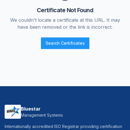
Certificate Not Found
We couldn't locate a certificate at this URL. It may
have been removed or the link is incorrect.
Search Certificates
Bluestar
Management Systems
Internationally accredited ISO Registrar providing certification