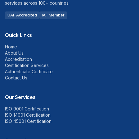
services across 100+ countries.
UAF Accredited
IAF Member
Quick Links
Home
About Us
Accreditation
Certification Services
Authenticate Certificate
Contact Us
Our Services
ISO 9001 Certification
ISO 14001 Certification
ISO 45001 Certification