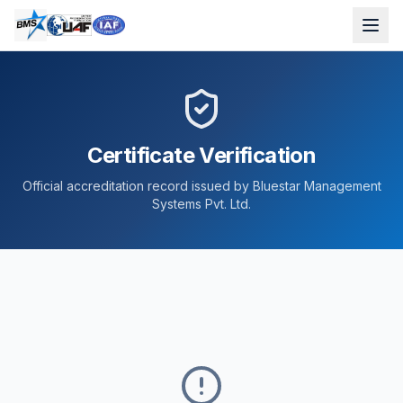
Certificate Verification
Official accreditation record issued by Bluestar Management
Systems Pvt. Ltd.