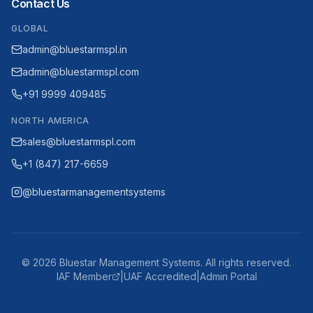
Contact Us
GLOBAL
admin@bluestarmspl.in
admin@bluestarmspl.com
+91 9999 409485
NORTH AMERICA
sales@bluestarmspl.com
+1 (847) 217-6659
@bluestarmanagementsystems
©
2026
Bluestar Management Systems. All rights reserved.
IAF Member
|
UAF Accredited
|
Admin Portal