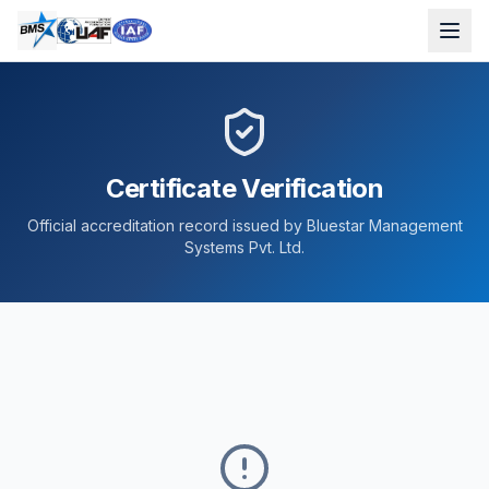
Certificate Verification
Official accreditation record issued by Bluestar Management
Systems Pvt. Ltd.