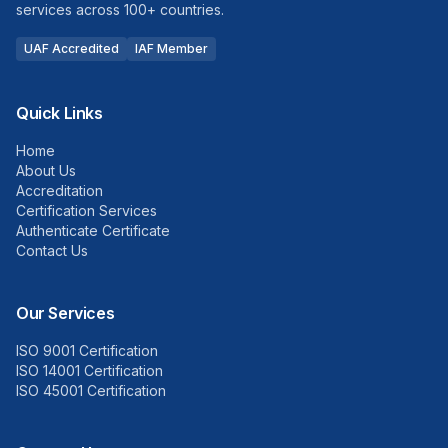
services across 100+ countries.
UAF Accredited
IAF Member
Quick Links
Home
About Us
Accreditation
Certification Services
Authenticate Certificate
Contact Us
Our Services
ISO 9001 Certification
ISO 14001 Certification
ISO 45001 Certification