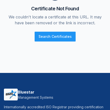
Certificate Not Found
We couldn't locate a certificate at this URL. It may
have been removed or the link is incorrect.
Search Certificates
Bluestar
Management Systems
Internationally accredited ISO Registrar providing certification