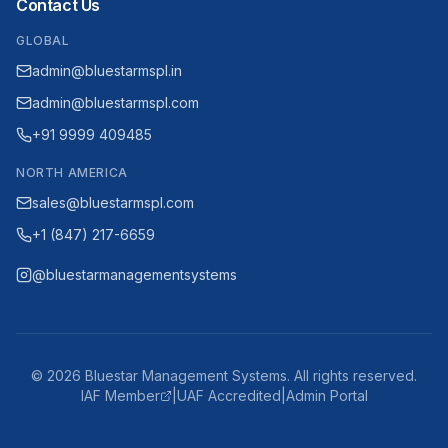
Contact Us
GLOBAL
admin@bluestarmspl.in
admin@bluestarmspl.com
+91 9999 409485
NORTH AMERICA
sales@bluestarmspl.com
+1 (847) 217-6659
@bluestarmanagementsystems
©
2026
Bluestar Management Systems. All rights reserved.
IAF Member
|
UAF Accredited
|
Admin Portal