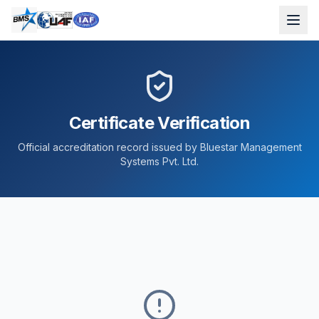
Certificate Verification
Official accreditation record issued by Bluestar Management
Systems Pvt. Ltd.