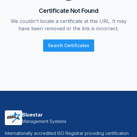
Certificate Not Found
We couldn't locate a certificate at this URL. It may
have been removed or the link is incorrect.
Search Certificates
Bluestar
Management Systems
Internationally accredited ISO Registrar providing certification