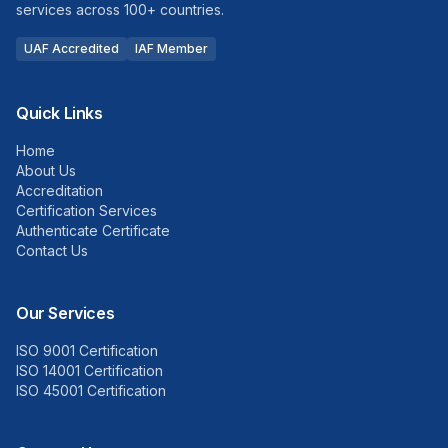
services across 100+ countries.
UAF Accredited
IAF Member
Quick Links
Home
About Us
Accreditation
Certification Services
Authenticate Certificate
Contact Us
Our Services
ISO 9001 Certification
ISO 14001 Certification
ISO 45001 Certification