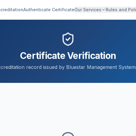
creditation
Authenticate Certificate
Our Services
Rules and Poli
Certificate Verification
accreditation record issued by Bluestar Management Systems