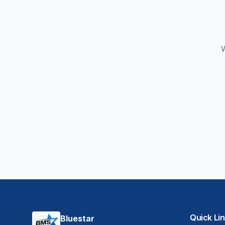
W
Quick Li
Bluestar