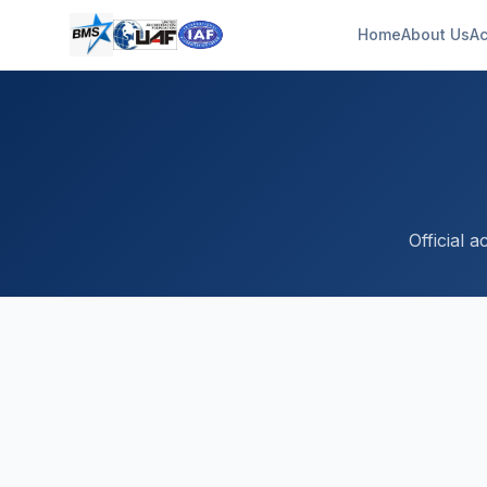
Home
About Us
Ac
Official 