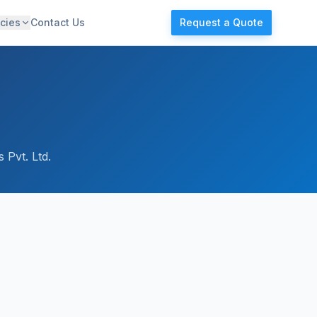
cies
Contact Us
Request a Quote
 Pvt. Ltd.