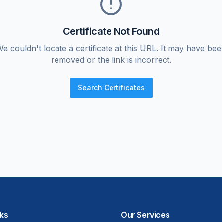
Certificate Not Found
e couldn't locate a certificate at this URL. It may have be
removed or the link is incorrect.
Search Certificates
nks
Our Services