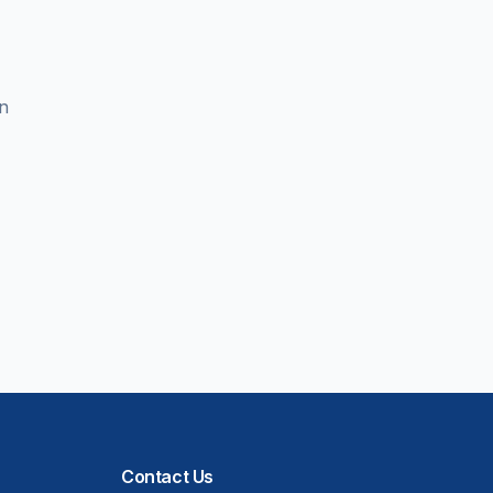
en
Contact Us